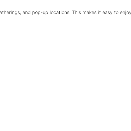
atherings, and pop-up locations. This makes it easy to enjo