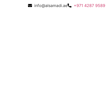
info@alsamadi.ae
+971 4287 9589