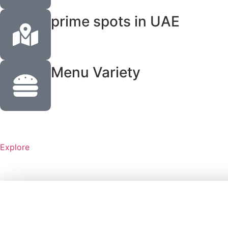
prime spots in UAE
Menu Variety
Explore