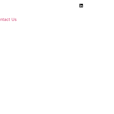
ntact Us