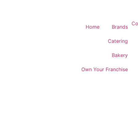
Co
Home
Brands
Catering
Bakery
Own Your Franchise