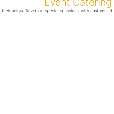
Event Catering
y their unique flavors at special occasions, with customiz