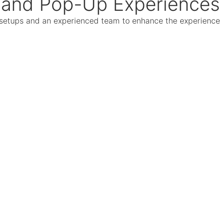
and Pop-Up Experiences
ed setups and an experienced team to enhance the experience