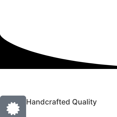
Handcrafted Quality